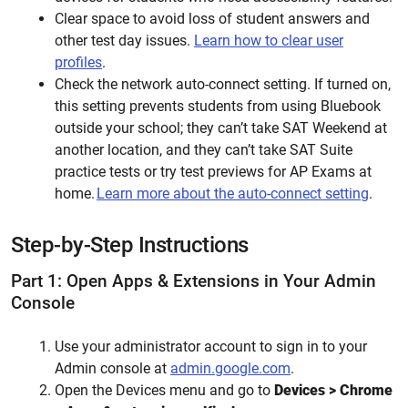
Clear space to avoid loss of
student
answers and
other test day issues.
Learn how to clear user
profiles
.
Check the network auto-connect setting. If turned on,
this setting prevents students from using Bluebook
outside your school; they can’t take SAT Weekend at
another location, and they can’t take SAT Suite
practice tests or try test previews for AP Exams at
home.
Learn more about the auto-connect setting
.
Step-by-Step Instructions
Part 1: Open Apps & Extensions in Your Admin
Console
Use your administrator account to sign in to your
Admin console at
admin.google.com
.
Open the Devices menu and go to
Devices
> Chrome