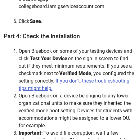
collegeboard.iam.gserviceaccount.com
Click
Save
.
Part 4: Check the Installation
Open Bluebook on some of your testing devices and
click
Test Your Device
on the sign-in screen to find
out if they meet minimum requirements. If you see a
checkmark next to
Verified Mode
, you configured the
setting correctly.
If you don’t, these troubleshooting
tips might help.
Open Bluebook on a device belonging to any lower
organizational units to make sure they inherited the
verified mode boot setting. Devices for students with
accommodations might be assigned to a lower OU,
for example.
Important:
To avoid file corruption, wait a few