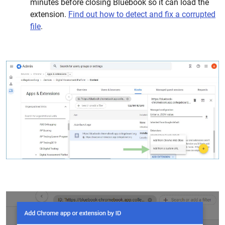
minutes before closing Bluebook so it can load the
extension.
Find out how to detect and fix a corrupted
file
.