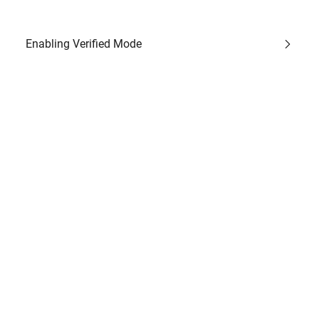
Enabling Verified Mode