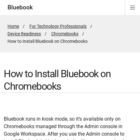
Bluebook
Di
Si
Na
Home
For Technology Professionals
Device Readiness
Chromebooks
Active
How to Install Bluebook on Chromebooks
Page:
How to Install Bluebook on
Chromebooks
Bluebook runs in kiosk mode, so it’s available only on
Chromebooks managed through the Admin console in
Google Workspace. After you use the Admin console to