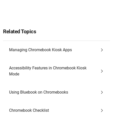
Related Topics
Managing Chromebook Kiosk Apps
Accessibility Features in Chromebook Kiosk
Mode
Using Bluebook on Chromebooks
Chromebook Checklist