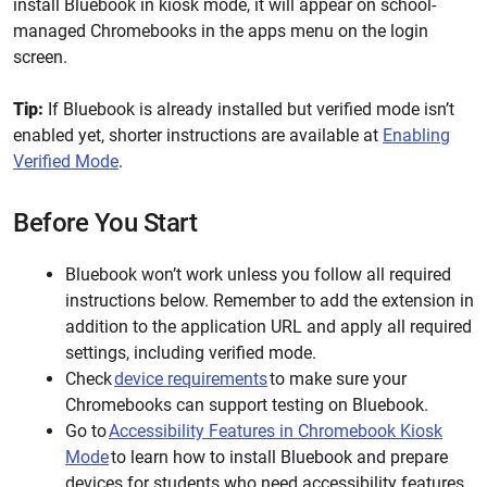
install Bluebook in kiosk mode, it will appear on school-
managed Chromebooks in the apps menu on the login
screen.
Tip:
If Bluebook is already installed but verified mode isn’t
enabled yet, shorter instructions are available at
Enabling
Verified Mode
.
Before You Start
Bluebook won’t work unless you follow all required
instructions below. Remember to add the extension in
addition to the application URL and apply all required
settings, including verified mode.
Check
device requirements
to make sure your
Chromebooks can support testing on Bluebook.
Go to
Accessibility Features in Chromebook Kiosk
Mode
to learn how to install Bluebook and prepare
devices for students who need accessibility features.