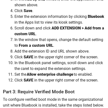
shown above.
Click
Save
.
Enter the extension information by clicking
Bluebook
in the Apps list to view its kiosk settings.
Scroll down and click
ADD EXTENSION > Add from a
custom URL
.
In the window that opens, change the default setting
to
From a custom URL
.
Add the extension ID and URL shown above.
Click
SAVE
in the upper right corner of the screen.
In the Bluebook panel settings, scroll down and click
the caret to expand the extension settings.
Set the
Allow
enterprise challenge
to enabled.
Click
SAVE
in the upper right corner of the screen.
Part 3: Require Verified Mode Boot
To configure verified boot mode in the same organizational
unit where Bluebook is installed, take the steps listed below.