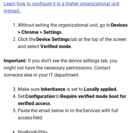
Learn how to configure it in a higher organizational unit
instead.
Without exiting the organizational unit, go to
Devices
> Chrome > Settings
.
Click the
Device Settings
tab at the top of the screen
and select
Verified mode
.
Important:
If you don’t see the device settings tab, you
might not have the necessary permissions. Contact
someone else in your IT department.
Make sure
Inheritance
is set to
Locally applied.
Set
Configuration
to
Require verified mode boot for
verified access
.
Paste the email below in to the Services with full
access field:
bluebook@bp-