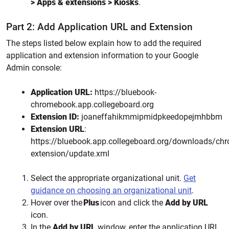
> Apps & extensions > Kiosks
.
Part 2: Add Application URL and Extension
The steps listed below explain how to add the required
application and extension information to your Google
Admin console:
Application URL:
https://bluebook-
chromebook.app.collegeboard.org
Extension ID:
joaneffahikmmipmidpkeedopejmhbbm
Extension URL
:
https://bluebook.app.collegeboard.org/downloads/ch
extension/update.xml
Select the appropriate organizational unit.
Get
guidance on choosing an organizational unit
.
Hover over the
Plus
icon and click
the
Add by URL
icon
.
In the
Add by URL
window, enter the application URL