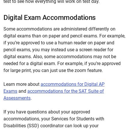
test to see how everything will work on test day.
Digital Exam Accommodations
Some accommodations are administered differently on
digital exams than on paper and pencil exams. For example,
if you’re approved to use a human reader on paper and
pencil exams, you may instead use a screen reader for
digital exams. Also, some accommodations may not be
needed for a digital exam. For example, if you’re approved
for large print, you can just use the zoom feature.
Learn more about
accommodations for Digital AP
Exams
and
accommodations for the SAT Suite of
Assessments
.
If you have questions about your approved
accommodations, your Services for Students with
Disabilities (SSD) coordinator can look up your