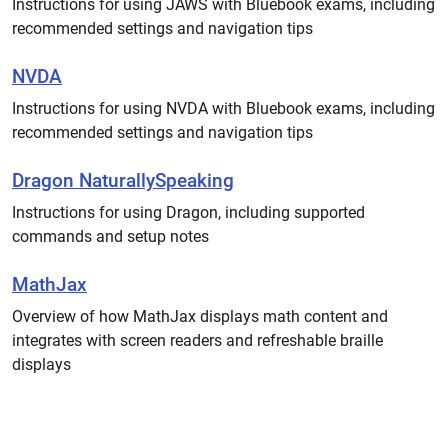
Instructions for using JAWS with Bluebook exams, including
recommended settings and navigation tips
NVDA
Instructions for using NVDA with Bluebook exams, including
recommended settings and navigation tips
Dragon NaturallySpeaking
Instructions for using Dragon, including supported
commands and setup notes
MathJax
Overview of how MathJax displays math content and
integrates with screen readers and refreshable braille
displays