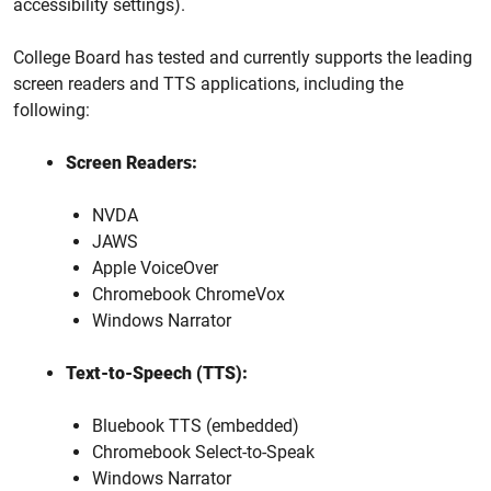
accessibility settings).
College Board has tested and currently supports the leading
screen readers and TTS applications, including the
following:
Screen Readers:
NVDA
JAWS
Apple VoiceOver
Chromebook ChromeVox
Windows Narrator
Text-to-Speech (TTS):
Bluebook TTS (embedded)
Chromebook Select-to-Speak
Windows Narrator