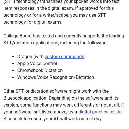
(STT) technology transcribes your spoken words into text
item responses in the digital exam. If approved for this
technology or for a writer/scribe, you may use STT
technology for digital exams.
College Board has tested and currently supports the leading
STT/dictation applications, including the following:
Dragon (with
custom commands
)
Apple Voice Control
Chromebook Dictation
Windows Voice Recognition/Dictation
Other STT or dictation software might work with the
Bluebook application. Depending on the software and its
version, some functions may work differently or not at all. If
your software isn’t listed above, try a
digital practice test in
Bluebook
to ensure your AT will work on test day.