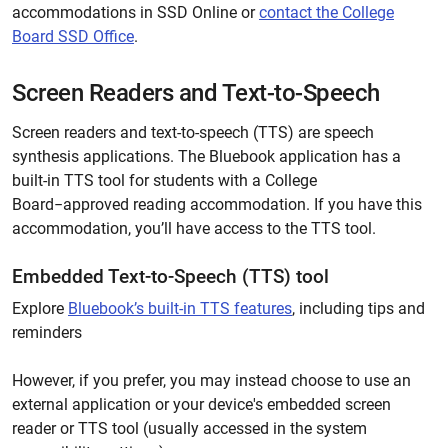
accommodations in SSD Online or
contact the College
Board SSD Office
.
Screen Readers and Text-to-Speech
Screen readers and text-to-speech (TTS) are speech
synthesis applications. The Bluebook application has a
built-in TTS tool for students with a College
Board−approved reading accommodation. If you have this
accommodation, you’ll have access to the TTS tool.
Embedded Text-to-Speech (TTS) tool
Explore
Bluebook’s built-in TTS features
, including tips and
reminders
However, if you prefer, you may instead choose to use an
external application or your device's embedded screen
reader or TTS tool (usually accessed in the system