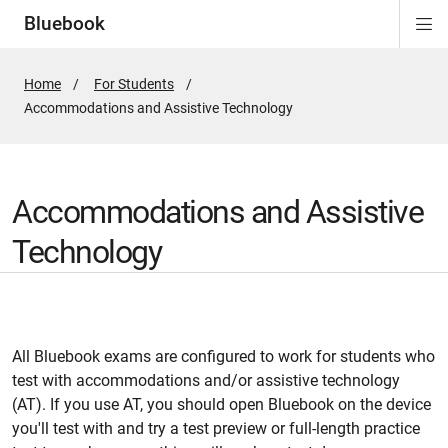
Bluebook
Di
ion
ion
ion
ion
ion
Si
Na
Home
For Students
Active
Accommodations and Assistive Technology
Page:
Accommodations and Assistive
Technology
All Bluebook exams are configured to work for students who
test with accommodations and/or assistive technology
(AT). If you use AT, you should open Bluebook on the device
you'll test with and try a test preview or full-length practice