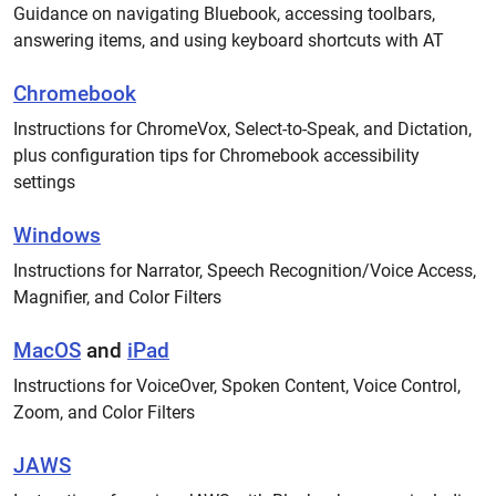
Guidance on navigating Bluebook, accessing toolbars,
answering items, and using keyboard shortcuts with AT
Chromebook
Instructions for ChromeVox, Select-to-Speak, and Dictation,
plus configuration tips for Chromebook accessibility
settings
Windows
Instructions for Narrator, Speech Recognition/Voice Access,
Magnifier, and Color Filters
MacOS
and
iPad
Instructions for VoiceOver, Spoken Content, Voice Control,
Zoom, and Color Filters
JAWS