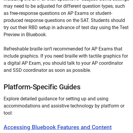
may need to be adjusted for different question types, such
as free-response questions on AP Exams or student-
produced response questions on the SAT. Students should
try out their RBD setup in advance of test day using the Test
Preview in Bluebook.
Refreshable braille isn’t recommended for AP Exams that
include graphics. If you need braille with tactile graphics for
a digital AP Exam, you should talk to your AP coordinator
and SSD coordinator as soon as possible.
Platform-Specific Guides
Explore detailed guidance for setting up and using
accommodations and assistive technology by platform or
tool:
Accessing Bluebook Features and Content