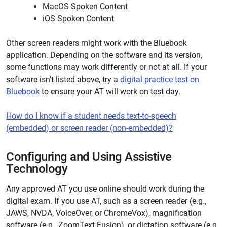
MacOS Spoken Content
iOS Spoken Content
Other screen readers might work with the Bluebook
application. Depending on the software and its version,
some functions may work differently or not at all. If your
software
isn’t
listed above, try a
digital practice test on
Bluebook
to ensure your AT will work on test day.
How do I know if a student needs text-to-speech
(embedded) or screen reader (non-embedded)?
Configuring and Using Assistive
Technology
Any approved AT you use online should work during the
digital exam. If you use AT, such as a screen reader (e.g.,
JAWS, NVDA, VoiceOver, or ChromeVox), magnification
software (e.g., ZoomText Fusion), or dictation software (e.g.,