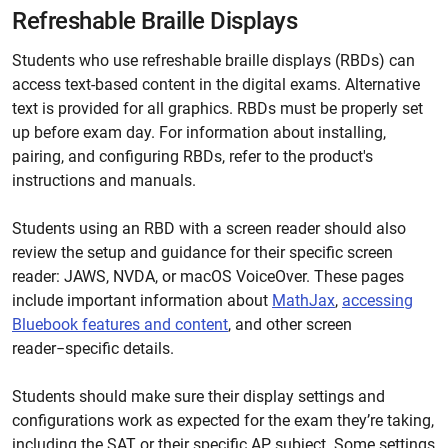
Refreshable Braille Displays
Students who use refreshable braille displays (RBDs) can
access text-based content in the digital exams. Alternative
text is provided for all graphics. RBDs must be properly set
up before exam day. For information about installing,
pairing, and configuring RBDs, refer to the product's
instructions and manuals.
Students using an RBD with a screen reader should also
review the setup and guidance for their specific screen
reader: JAWS, NVDA, or macOS VoiceOver. These pages
include important information about
MathJax
,
accessing
Bluebook features and content
, and other screen
reader−specific details.
Students should make sure their display settings and
configurations work as expected for the exam they’re taking,
including the SAT or their specific AP subject. Some settings