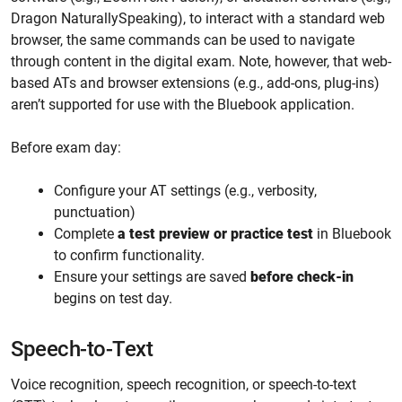
Dragon NaturallySpeaking), to interact with a standard web
browser, the same commands can be used to navigate
through content in the digital exam. Note, however, that web-
based ATs and browser extensions (e.g., add-ons, plug-ins)
aren’t supported for use with the Bluebook application.
Before exam day:
Configure your AT settings (e.g., verbosity,
punctuation)
Complete
a test preview or practice test
in Bluebook
to confirm functionality.
Ensure your settings are saved
before check-in
begins on test day.
Speech-to-Text
Voice recognition, speech recognition, or speech-to-text