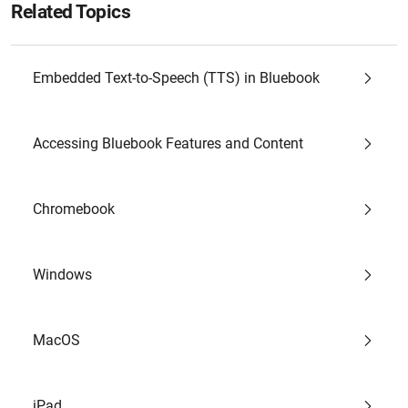
Related Topics
Embedded Text-to-Speech (TTS) in Bluebook
Accessing Bluebook Features and Content
Chromebook
Windows
MacOS
iPad