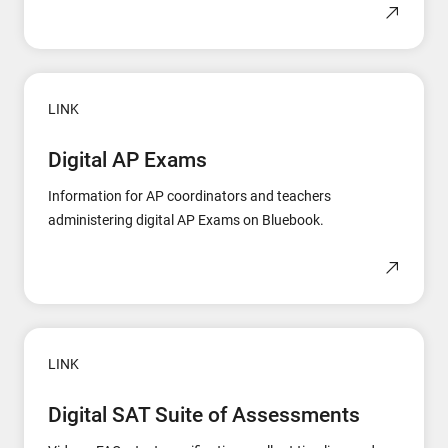
LINK
Digital AP Exams
Information for AP coordinators and teachers
administering digital AP Exams on Bluebook.
LINK
Digital SAT Suite of Assessments