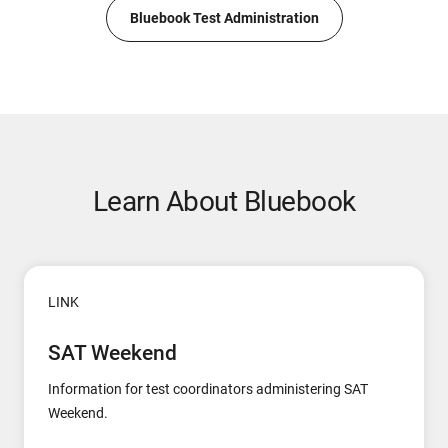
Bluebook Test Administration
Learn About Bluebook
LINK
SAT Weekend
Information for test coordinators administering SAT
Weekend.