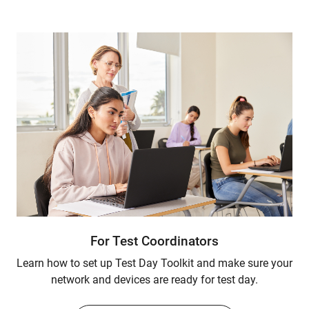
For Test Coordinators
Learn how to set up Test Day Toolkit and make sure your
network and devices are ready for test day.