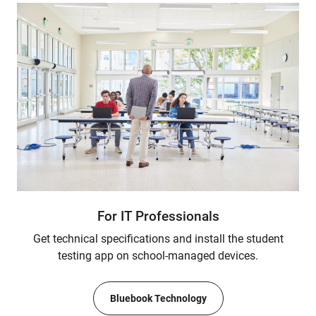
For IT Professionals
Get technical specifications and install the student
testing app on school-managed devices.
Bluebook Technology