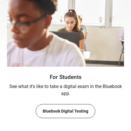
For Students
See what it's like to take a digital exam in the Bluebook
app.
Bluebook Digital Testing