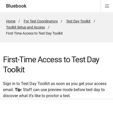
Bluebook
Di
ion
ion
ion
ion
ion
Si
Na
Home
For Test Coordinators
Test Day Toolkit
Toolkit Setup and Access
Active
First-Time Access to Test Day Toolkit
Page:
First-Time Access to Test Day
Toolkit
Sign in to Test Day Toolkit as soon as you get your access
email.
Tip:
Staff can use preview mode before test day to
discover what it’s like to proctor a test.