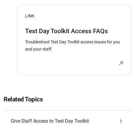
LINK
Test Day Toolkit Access FAQs
Troubleshoot Test Day Toolkit access issues for you
and your staff.
Related Topics
Give Staff Access to Test Day Toolkit