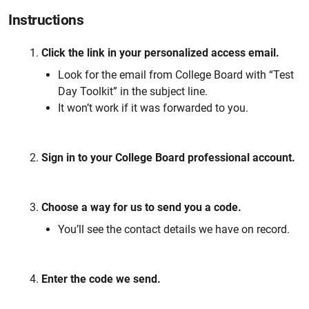
Instructions
Click the link in your personalized access email.
Look for the email from College Board with “Test
Day Toolkit” in the subject line.
It won’t work if it was forwarded to you.
Sign in to your College Board professional account.
Choose a way for us to send you a code.
You’ll see the contact details we have on record.
Enter the code we send.