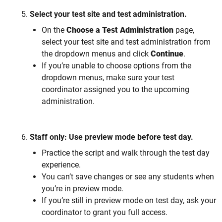
Select your test site and test administration.
On the
Choose a Test Administration
page,
select your test site and test administration from
the dropdown menus and click
Continue
.
If you’re unable to choose options from the
dropdown menus, make sure your test
coordinator assigned you to the upcoming
administration.
Staff only: Use preview mode before test day.
Practice the script and walk through the test day
experience.
You can’t save changes or see any students when
you’re in preview mode.
If you’re still in preview mode on test day, ask your
coordinator to grant you full access.