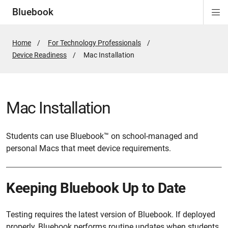
Bluebook
Di
ion
ion
ion
ion
ion
Si
Na
Home
For Technology Professionals
Device Readiness
Active
Mac Installation
Page:
Mac Installation
Students can use Bluebook™ on school-managed and
personal Macs that meet device requirements.
Keeping Bluebook Up to Date
Testing requires the latest version of Bluebook. If deployed
properly, Bluebook performs routine updates when students