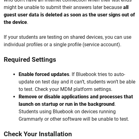
might be unable to submit their answers later because
all
guest user data is deleted as soon as the user signs out of
the device
.
If your students are testing on shared devices, you can use
individual profiles or a single profile (service account).
Required Settings
Enable forced updates
. If Bluebook tries to auto-
update on test day and it can’t, students won’t be able
to test. Check your MDM platform settings.
Remove or disable applications and processes that
launch on startup or run in the background
.
Students using Bluebook on devices running
Grammarly or other software will be unable to test.
Check Your Installation