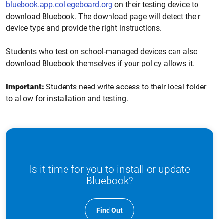
bluebook.app.collegeboard.org
on their testing device to
download Bluebook. The download page will detect their
device type and provide the right instructions.
Students who test on school-managed devices can also
download Bluebook themselves if your policy allows it.
Important:
Students need write access to their local folder
to allow for installation and testing.
Is it time for you to install or update
Bluebook?
Find Out