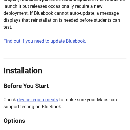
launch it but releases occasionally require a new
deployment. If Bluebook cannot auto-update, a message
displays that reinstallation is needed before students can
test.
Find out if you need to update Bluebook.
Installation
Before You Start
Check
device requirements
to make sure your Macs can
support testing on Bluebook.
Options