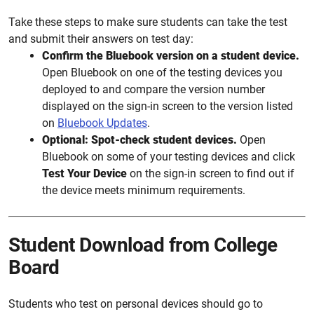
Take these steps to make sure students can take the test
and submit their answers on test day:
Confirm the Bluebook version on a student device.
Open Bluebook on one of the testing devices you
deployed to and compare the version number
displayed on the sign-in screen to the version listed
on
Bluebook Updates
.
Optional: Spot-check student devices.
Open
Bluebook on some of your testing devices and click
Test Your Device
on the sign-in screen to find out if
the device meets minimum requirements.
Student Download from College
Board
Students who test on personal devices should go to