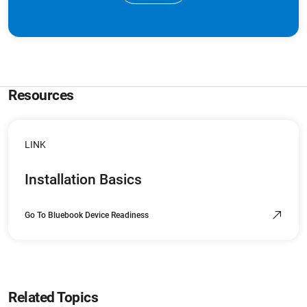
Resources
LINK
Installation Basics
Go To Bluebook Device Readiness
Related Topics