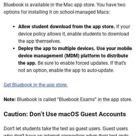
Bluebook is available in the Mac app store. You have two
options for installing it on school-managed Macs:
Allow student download from the app store.
If your
device policy allows it, enable students to download
the app themselves.
Deploy the app to multiple devices.
Use
your mobile
device management (MDM)
platform to distribute
the app.
Be sure to enable forced updates. If that’s
not an option, enable the app to auto-update.
Get Bluebook in the app store.
Note:
Bluebook is called “Bluebook Exams” in the app store.
Caution: Don’t Use macOS Guest Accounts
Don’t let students take the test as guest users. Guest users
who don’t have an internet connection when their test ends