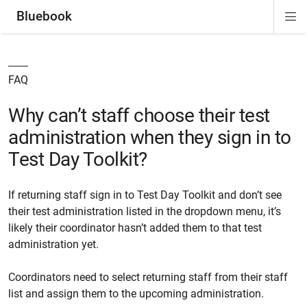
Bluebook
Di
ion
ion
ion
ion
ion
Si
Na
FAQ
Why can’t staff choose their test
administration when they sign in to
Test Day Toolkit?
If returning staff sign in to Test Day Toolkit and don’t see
their test administration listed in the dropdown menu, it’s
likely their coordinator hasn’t added them to that test
administration yet.
Coordinators need to select returning staff from their staff
list and assign them to the upcoming administration.