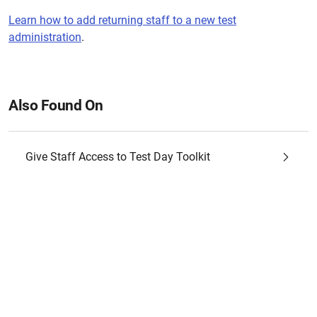
Learn how to add returning staff to a new test
administration
.
Also Found On
Give Staff Access to Test Day Toolkit