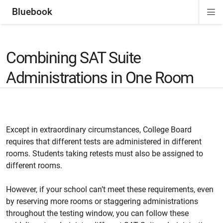
Bluebook
Di
ion
ion
ion
ion
ion
Si
Na
Combining SAT Suite
Administrations in One Room
Except in extraordinary circumstances, College Board
requires that different tests are administered in different
rooms. Students taking retests must also be assigned to
different rooms.
However, if your school can’t meet these requirements, even
by reserving more rooms or staggering administrations
throughout the testing window, you can follow these