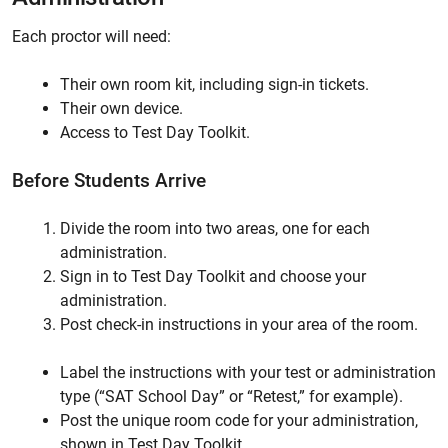
Each proctor will need:
Their own room kit, including sign-in tickets.
Their own device.
Access to Test Day Toolkit.
Before Students Arrive
Divide the room into two areas, one for each
administration.
Sign in to Test Day Toolkit and choose your
administration.
Post check-in instructions in your area of the room.
Label the instructions with your test or administration
type (“SAT School Day” or “Retest,” for example).
Post the unique room code for your administration,
shown in Test Day Toolkit.