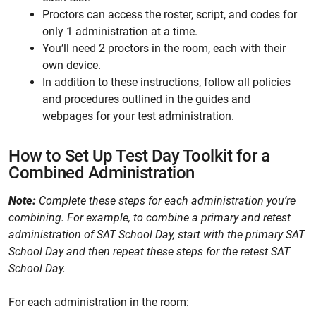
Proctors can access the roster, script, and codes for
only 1 administration at a time.
You’ll need 2 proctors in the room, each with their
own device.
In addition to these instructions, follow all policies
and procedures outlined in the guides and
webpages for your test administration.
How to Set Up Test Day Toolkit for a
Combined Administration
Note:
Complete these steps for each administration you’re
combining. For example, to combine a primary and retest
administration of SAT School Day, start with the primary SAT
School Day and then repeat these steps for the retest SAT
School Day.
For each administration in the room: