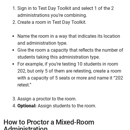
Sign in to Test Day Toolkit and select 1 of the 2
administrations you’re combining.
Create a room in Test Day Toolkit.
Name the room in a way that indicates its location
and administration type.
Give the room a capacity that reflects the number of
students taking this administration type.
For example, if you’re testing 10 students in room
202, but only 5 of them are retesting, create a room
with a capacity of 5 seats or more and name it “202
retest.”
Assign a proctor to the room.
Optional:
Assign students to the room.
How to Proctor a Mixed-Room
Administration