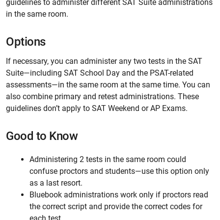
guidelines to administer different SAT Suite administrations
in the same room.
Options
If necessary, you can administer any two tests in the SAT
Suite—including SAT School Day and the PSAT-related
assessments—in the same room at the same time. You can
also combine primary and retest administrations. These
guidelines don’t apply to SAT Weekend or AP Exams.
Good to Know
Administering 2 tests in the same room could
confuse proctors and students—use this option only
as a last resort.
Bluebook administrations work only if proctors read
the correct script and provide the correct codes for
each test.