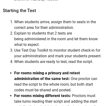
Starting the Test
When students arrive, assign them to seats in the
correct area for their administration.
Explain to students that 2 tests are
being administered in the room and let them know
what to expect.
Use Test Day Toolkit to monitor student check-in for
your administration and mark your students present.
When students are ready to test, read the script.
For rooms mixing a primary and retest
administration of the same test:
One proctor can
read the script to the whole room, but both start
codes must be shared and posted.
For rooms mixing different tests:
Proctors must
take turns reading their script and adding the start