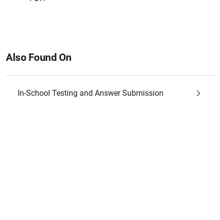
Also Found On
In-School Testing and Answer Submission