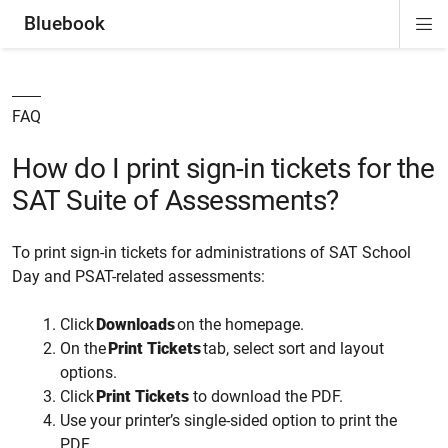
Bluebook
Di
ion
ion
ion
ion
ion
Si
Na
FAQ
How do I print sign-in tickets for the
SAT Suite of Assessments?
To print sign-in tickets for administrations of SAT School
Day and PSAT-related assessments:
Click
Downloads
on the homepage.
On the
Print Tickets
tab, select
sort and layout
options.
Click
Print Tickets
to download the PDF.
Use
your printer’s
single-sided
option to print the
PDF
.