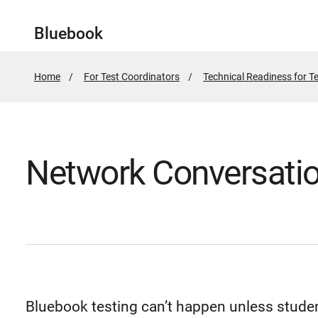
Bluebook
Home
For Test Coordinators
Technical Readiness for T
Network Conversati
Bluebook testing can’t happen unless studen