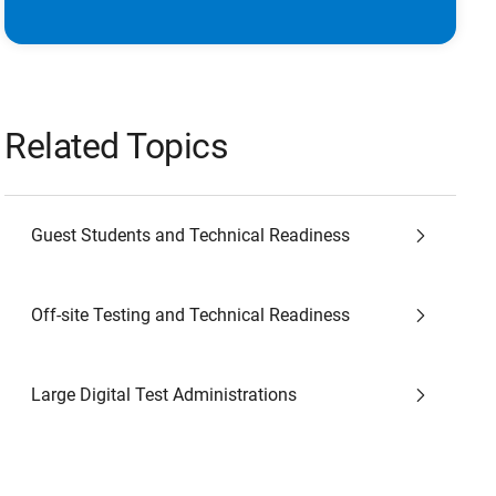
Related Topics
Guest Students and Technical Readiness
Off-site Testing and Technical Readiness
Large Digital Test Administrations