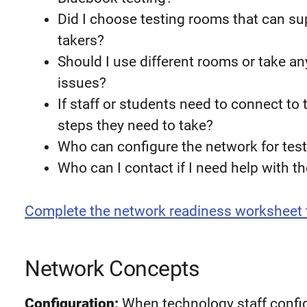
Did I choose testing rooms that can su
takers?
Should I use different rooms or take an
issues?
If staff or students need to connect to
steps they need to take?
Who can configure the network for tes
Who can I contact if I need help with t
Complete the network readiness worksheet 
Network Concepts
Configuration:
When technology staff config