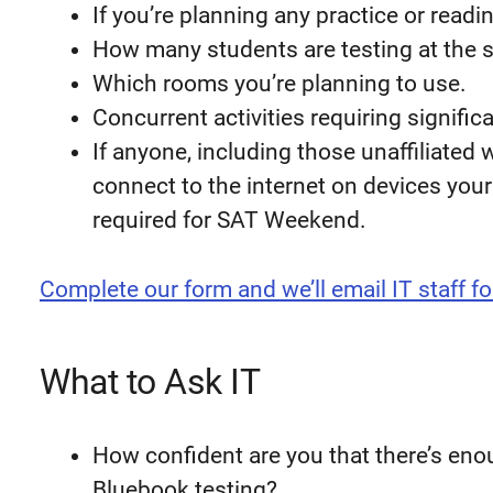
If you’re planning any practice or readi
How many students are testing at the 
Which rooms you’re planning to use.
Concurrent activities requiring signifi
If anyone, including those unaffiliated 
connect to the internet on devices you
required for SAT Weekend.
Complete our form and we’ll email IT staff fo
What to Ask IT
How confident are you that there’s eno
Bluebook testing?