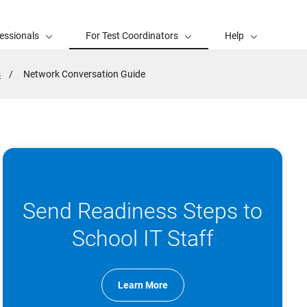
essionals
For Test Coordinators
Help
s
Active
Network Conversation Guide
Page:
Send Readiness Steps to
School IT Staff
Learn More