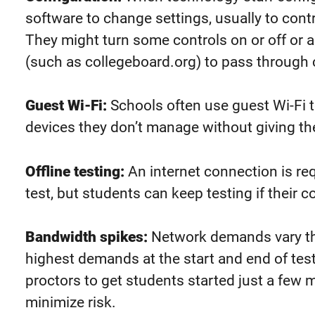
software to change settings, usually to con
They might turn some controls on or off or a
(such as collegeboard.org) to pass through co
Guest Wi-Fi:
Schools often use guest Wi-Fi t
devices they don’t manage without giving t
Offline testing:
An internet connection is req
test, but students can keep testing if their
Bandwidth spikes:
Network demands vary th
highest demands at the start and end of tes
proctors to
get students started
just a few m
minimize risk.