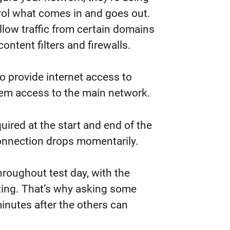
trol what comes in and goes out.
llow traffic from certain domains
ntent filters and firewalls.
o provide internet access to
hem access to the main network.
uired at the start and end of the
 connection drops momentarily.
roughout test day, with the
ting. That’s why asking some
inutes after the others can