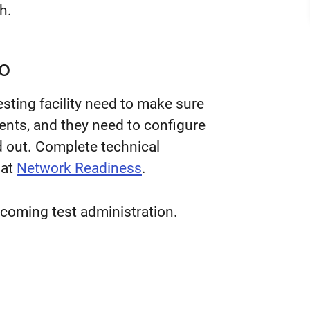
h.
o
sting facility need to make sure
ents
,
and they need to configure
nd out. Complete technical
 at
Network Readiness
.
coming test administration.