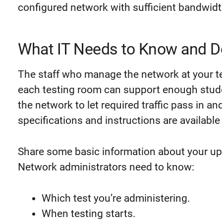
configured network with sufficient bandwidt
What IT Needs to Know and D
The staff who manage the network at your te
each testing room can support enough
stud
the network to let required traffic pass in a
specifications and instructions are available
Share some basic information about your up
Network administrators need to know:
Which test you’re administering.
When testing starts.