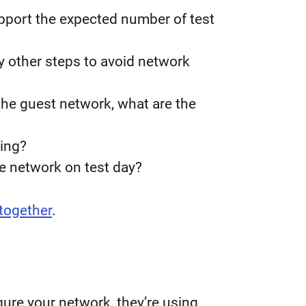
pport the expected number of test
y other steps to avoid network
 the guest network, what are the
ting?
he network on test day?
together
.
ure your network, they’re using