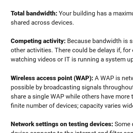
Total bandwidth:
Your building has a maxim
shared across devices.
Competing activity:
Because bandwidth is s
other activities.
There could be
delays if, fo
wat
ching videos or IT is running a system u
Wireless access point (WAP):
A WAP is netw
possible by broadcasting signals throughou
share a single WAP while others have more
finite number of devices; capacity varies wi
Network
settings on testing devices:
Some d