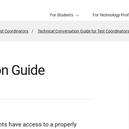
For Students
For Technology Prof
est Coordinators
Technical Conversation Guide for Test Coordinator
on Guide
ts have access to a properly