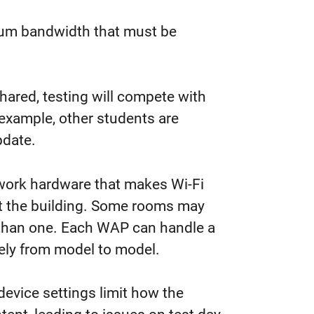
um bandwidth that must be
hared,
testing
will compete with
r example, other students
are
pdate.
ork hardware that makes Wi-Fi
t the building. Some rooms may
 than one. Each WAP can handle a
dely from model to model.
evice settings limit how the