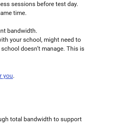
ness sessions before test day.
same time.
cant bandwidth.
with your school, might need to
r school doesn’t manage. This is
r you
.
ugh total bandwidth to support