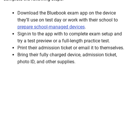
Download the Bluebook exam app on the device
they’ll use on test day or work with their school to
prepare
school-managed devices
.
Sign in to the
app with
to complete exam setup and
try a test preview or a full-length practice test.
Print their admission ticket or email it to themselves.
Bring their fully charged device, admission ticket,
photo ID, and other supplies.