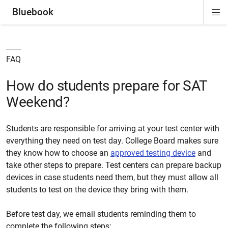
Bluebook
Di
ion
ion
ion
ion
ion
Si
Na
FAQ
How do students prepare for SAT
Weekend?
Students are responsible for arriving at your test center with
everything they need on test day.
College
Board makes sure
they know how to choose an
approved testing device
and
take other steps to prepare. Test centers can prepare backup
devices in case students need them, but they must allow all
students to test on the device they bring with them.
Before test day, we email students reminding them to
complete the following steps: