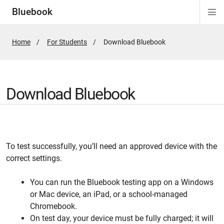
Bluebook
Di
ion
ion
ion
ion
ion
Si
Na
Home
For Students
Active
Download Bluebook
Page:
Download Bluebook
To test successfully, you’ll need an approved device with the
correct settings.
You can run the Bluebook testing app on a Windows
or Mac device, an iPad, or a school-managed
Chromebook.
On test day, your device must be fully charged; it will