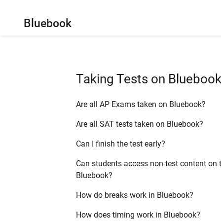
Bluebook
Taking Tests on Blueboo
Are all AP Exams taken on Bluebook?
Are all SAT tests taken on Bluebook?
Can I finish the test early?
Can students access non-test content on t
Bluebook?
How do breaks work in Bluebook?
How does timing work in Bluebook?