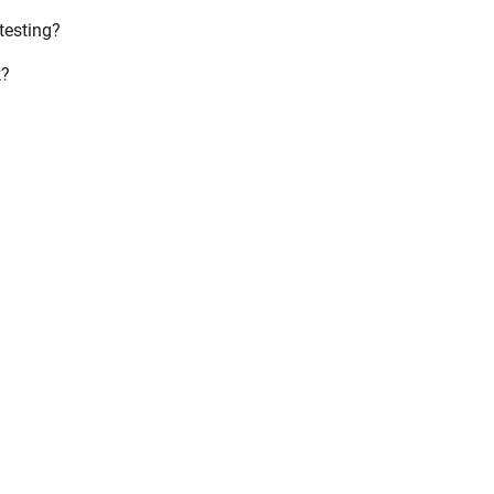
testing?
k?