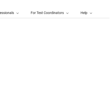
essionals
For Test Coordinators
Help