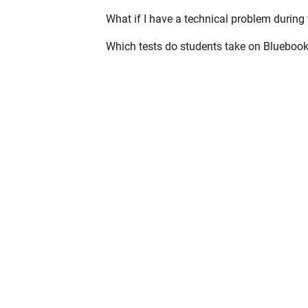
What if I have a technical problem during 
Which tests do students take on Blueboo