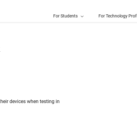
For Students
For Technology Prof
k
heir devices when testing in